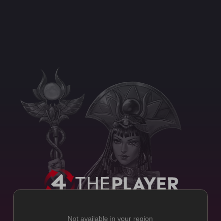
Not available in your region