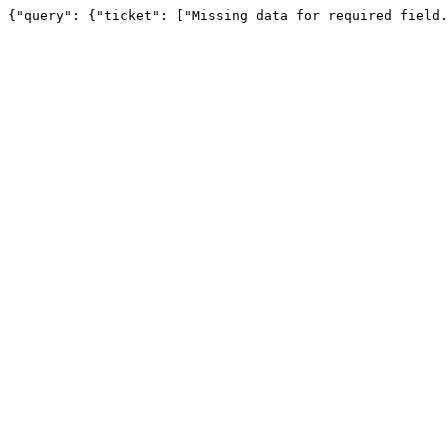
{"query": {"ticket": ["Missing data for required field.